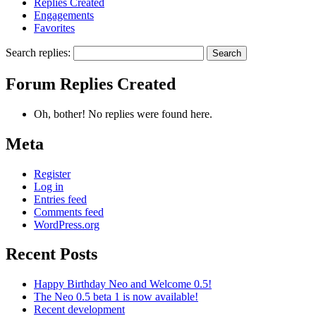
Replies Created
Engagements
Favorites
Search replies:
Forum Replies Created
Oh, bother! No replies were found here.
Meta
Register
Log in
Entries feed
Comments feed
WordPress.org
Recent Posts
Happy Birthday Neo and Welcome 0.5!
The Neo 0.5 beta 1 is now available!
Recent development