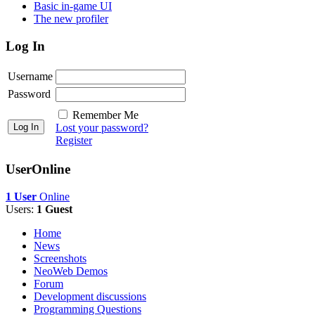
Basic in-game UI
The new profiler
Log In
Username
Password
Remember Me
Lost your password?
Register
UserOnline
1 User
Online
Users:
1 Guest
Home
News
Screenshots
NeoWeb Demos
Forum
Development discussions
Programming Questions