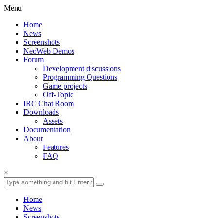
Menu
Home
News
Screenshots
NeoWeb Demos
Forum
Development discussions
Programming Questions
Game projects
Off-Topic
IRC Chat Room
Downloads
Assets
Documentation
About
Features
FAQ
×
Home
News
Screenshots