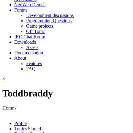
NeoWeb Demos
Forum
Development discussions
Programming Questions
Game projects
Off-Topic
IRC Chat Room
Downloads
Assets
Documentation
About
Features
FAQ
×
Toddbraddy
Home
/
Profile
Topics Started