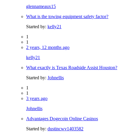
glennameaux15
What is the towing equipment safety factor?
Started by:
kelly21
1
1
2 years, 12 months ago
kelly21
What exactly is Texas Roadside Assist Houston?
Started by:
Johnellis
1
1
3 years ago
Johnellis
Advantages Dogecoin Online Casinos
Started by:
dustincwv1403582