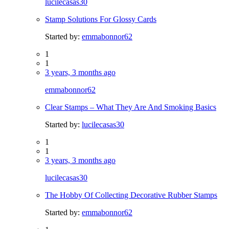
lucilecasas30
Stamp Solutions For Glossy Cards
Started by:
emmabonnor62
1
1
3 years, 3 months ago
emmabonnor62
Clear Stamps – What They Are And Smoking Basics
Started by:
lucilecasas30
1
1
3 years, 3 months ago
lucilecasas30
The Hobby Of Collecting Decorative Rubber Stamps
Started by:
emmabonnor62