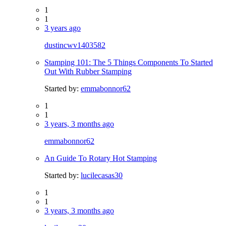
1
1
3 years ago
dustincwv1403582
Stamping 101: The 5 Things Components To Started
Out With Rubber Stamping
Started by:
emmabonnor62
1
1
3 years, 3 months ago
emmabonnor62
An Guide To Rotary Hot Stamping
Started by:
lucilecasas30
1
1
3 years, 3 months ago