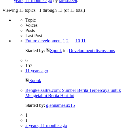
years, 11 months ago
by
latesha39r
.
Viewing 13 topics - 1 through 13 (of 13 total)
Topic
Voices
Posts
Last Post
Future development
1
2
…
10
11
Started by:
Sponk
in:
Development discussions
6
157
11 years ago
Sponk
Bengkelsastra.com: Sumber Berita Terpercaya untuk
Mengetahui Berita Hari Ini
Started by:
glennameaux15
1
1
2 years, 11 months ago