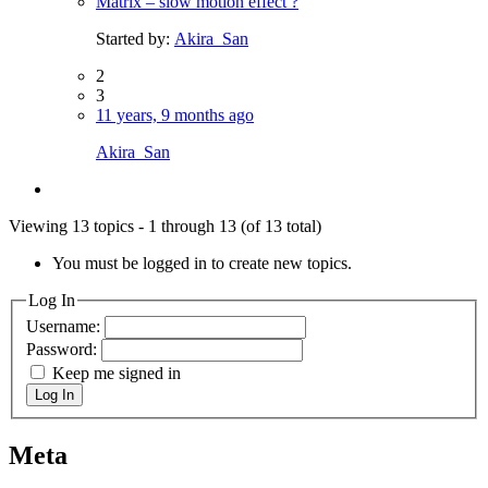
Matrix – slow motion effect ?
Started by:
Akira_San
2
3
11 years, 9 months ago
Akira_San
Viewing 13 topics - 1 through 13 (of 13 total)
You must be logged in to create new topics.
Log In
Username:
Password:
Keep me signed in
Log In
Meta