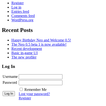
Register
Log in
Entries feed
Comments feed
WordPress.org
Recent Posts
Happy Birthday Neo and Welcome 0.5!
The Neo 0.5 beta 1 is now available!
Recent development
Basic in-game UI
The new profiler
Log In
Username
Password
Remember Me
Lost your password?
Register