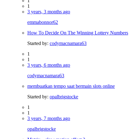
1
1
3 years, 3 months ago
emmabonnor62
How To Decide On The Winning Lottery Numbers
Started by:
codymacnamara63
1
1
3 years, 6 months ago
codymacnamara63
membuatkan tempo saat bermain slots online
Started by:
opalbrigstocke
1
1
3 years, 7 months ago
opalbrigstocke