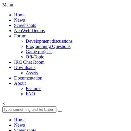
Menu
Home
News
Screenshots
NeoWeb Demos
Forum
Development discussions
Programming Questions
Game projects
Off-Topic
IRC Chat Room
Downloads
Assets
Documentation
About
Features
FAQ
×
Home
News
Screenshots