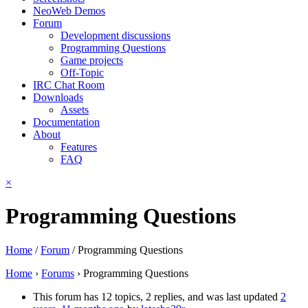
NeoWeb Demos
Forum
Development discussions
Programming Questions
Game projects
Off-Topic
IRC Chat Room
Downloads
Assets
Documentation
About
Features
FAQ
×
Programming Questions
Home
/
Forum
/
Programming Questions
Home
›
Forums
›
Programming Questions
This forum has 12 topics, 2 replies, and was last updated
2