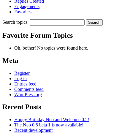
Replies Created
Engagements
Favorites
Search topics:
Favorite Forum Topics
Oh, bother! No topics were found here.
Meta
Register
Log in
Entries feed
Comments feed
WordPress.org
Recent Posts
Happy Birthday Neo and Welcome 0.5!
The Neo 0.5 beta 1 is now available!
Recent development