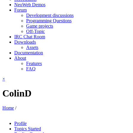
NeoWeb Demos
Forum
Development discussions
Programming Questions
Game projects
Off-Topic
IRC Chat Room
Downloads
Assets
Documentation
About
Features
FAQ
×
ColinD
Home
/
Profile
Topics Started