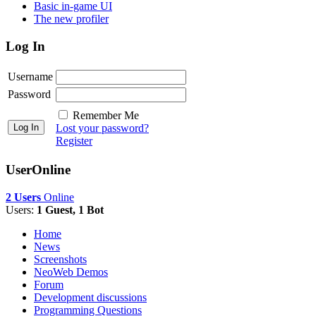
Basic in-game UI
The new profiler
Log In
Username
Password
Remember Me
Lost your password?
Register
UserOnline
2 Users
Online
Users:
1 Guest, 1 Bot
Home
News
Screenshots
NeoWeb Demos
Forum
Development discussions
Programming Questions