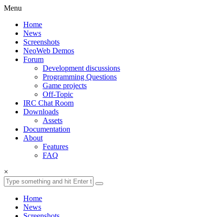
Menu
Home
News
Screenshots
NeoWeb Demos
Forum
Development discussions
Programming Questions
Game projects
Off-Topic
IRC Chat Room
Downloads
Assets
Documentation
About
Features
FAQ
×
Home
News
Screenshots