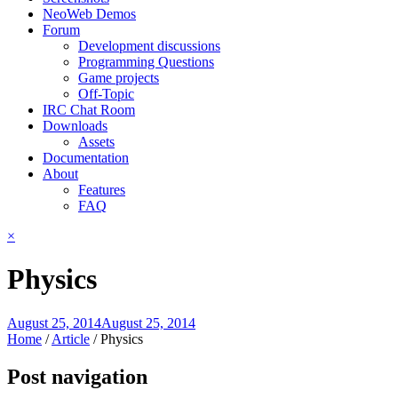
NeoWeb Demos
Forum
Development discussions
Programming Questions
Game projects
Off-Topic
IRC Chat Room
Downloads
Assets
Documentation
About
Features
FAQ
×
Physics
August 25, 2014
August 25, 2014
Home
/
Article
/
Physics
Post navigation