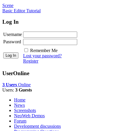
Scene
Basic Editor Tutorial
Log In
Username
Password
Remember Me
Lost your password?
Register
UserOnline
3 Users
Online
Users:
3 Guests
Home
News
Screenshots
NeoWeb Demos
Forum
Development discussions