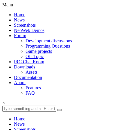
Menu
Home
News
Screenshots
NeoWeb Demos
Forum
Development discussions
Programming Questions
Game projects
Off-Topic
IRC Chat Room
Downloads
Assets
Documentation
About
Features
FAQ
×
Home
News
Screenshots