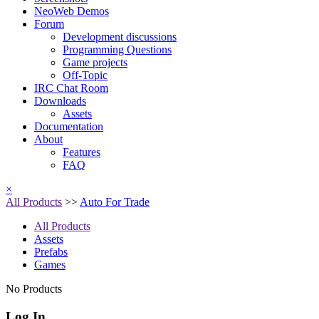
NeoWeb Demos
Forum
Development discussions
Programming Questions
Game projects
Off-Topic
IRC Chat Room
Downloads
Assets
Documentation
About
Features
FAQ
×
All Products
>>
Auto For Trade
All Products
Assets
Prefabs
Games
No Products
Log In