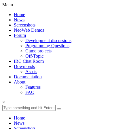
Menu
Home
News
Screenshots
NeoWeb Demos
Forum
Development discussions
Programming Questions
Game projects
Off-Topic
IRC Chat Room
Downloads
Assets
Documentation
About
Features
FAQ
×
Home
News
Screenshots