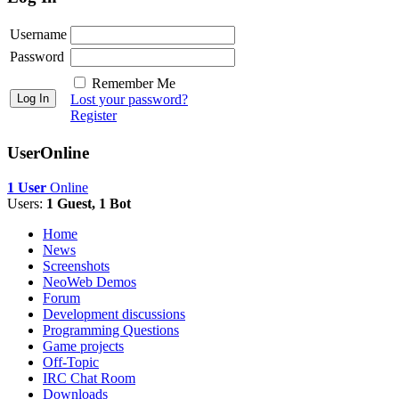
Username
Password
Remember Me
Lost your password?
Register
UserOnline
1 User
Online
Users:
1 Guest, 1 Bot
Home
News
Screenshots
NeoWeb Demos
Forum
Development discussions
Programming Questions
Game projects
Off-Topic
IRC Chat Room
Downloads